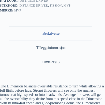
KATEGORI:
DISTANCE DRIVER
STIKKORD:
DISTANCE DRIVER
,
FISSION
,
MVP
MERKE:
MVP
Beskrivelse
Tilleggsinformasjon
Omtaler (0)
The Dimension balances overstable resistance to turn while allowing a
full flight before fade. Strong throwers will see only the smallest
turnover at high speeds or into headwinds. Average throwers will get
all the overstability they desire from this speed class in the Dimension.
With its ultra-fast speed and glide-promoting dome, the Dimension’s