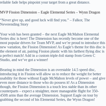
reliable fade helps pinpoint your target from a great distance.
MVP Fission Dimension – Eagle Elemental Series – Wynn Dragon
“Never give up, and good luck will find you.” – Falkor, The
Neverending Story
Your wish has been granted – the next Eagle McMahon Elemental
Series disc is here! The Dimension has recently become one of the
most popular drivers for Team MVP, and we’re proud to introduce this
new variation, the Fission Dimension! As Eagle’s theme for this disc is
the element of air, pairing Fission plastic with his farthest flying disc is
a perfect match! Add in a custom triple-foil stamp from Green C
Studio, and we’ve got a winner!
Bearing in mind the Dimension is an overstable 14.5 speed disc,
introducing it in Fission will allow us to reduce the weight for better
usability for those without Eagle McMahon levels of power – and give
even more distance to those who do possess it! As a Dimension
though, the Fission Dimension is a touch less stable than its other
counterparts – expect a straighter, more manageable flight for 350-
450ft arms than the average Dimension. Support Eagle on tour by
grabbing the second of his Elemental Series, the Wynn Dragon!