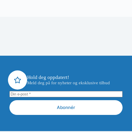
Hold deg oppdatert!
Meld deg på for nyheter og eksklusive tilbud
Abonnér