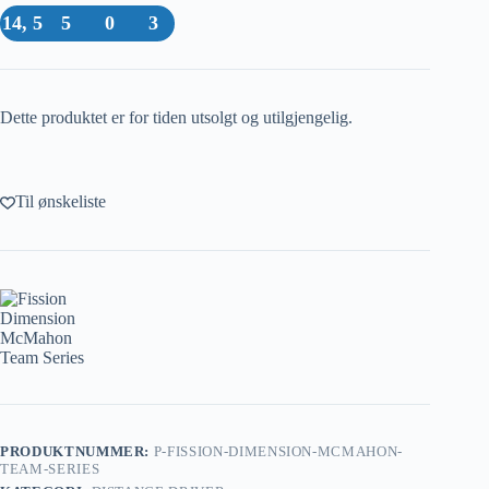
14, 5
5
0
3
Dette produktet er for tiden utsolgt og utilgjengelig.
Til ønskeliste
PRODUKTNUMMER:
P-FISSION-DIMENSION-MCMAHON-
TEAM-SERIES