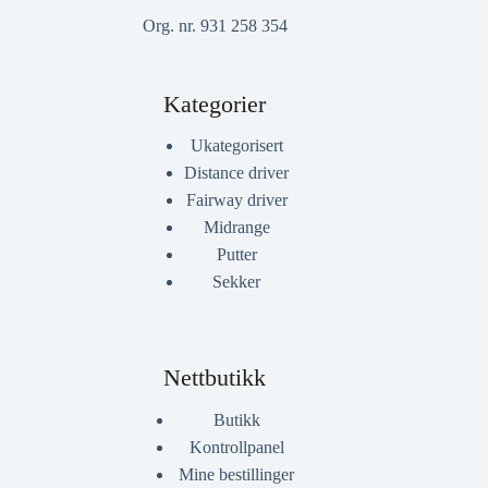
Org. nr. 931 258 354
Kategorier
Ukategorisert
Distance driver
Fairway driver
Midrange
Putter
Sekker
Nettbutikk
Butikk
Kontrollpanel
Mine bestillinger