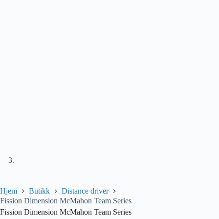
Hjem
Butikk
Distance driver
Fission Dimension McMahon Team Series
Fission Dimension McMahon Team Series